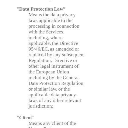
"
Data Protection Law
”
Means the data privacy
laws applicable to the
processing in connection
with the Services,
including, where
applicable, the Directive
95/46/EC, as amended or
replaced by any subsequent
Regulation, Directive or
other legal instrument of
the European Union
including by the General
Data Protection Regulation
or similar law, or the
applicable data privacy
laws of any other relevant
jurisdiction;
"
Client"
Means any client of the