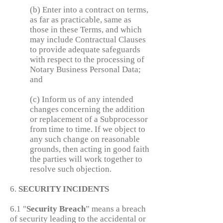
(b) Enter into a contract on terms,
as far as practicable, same as
those in these Terms, and which
may include Contractual Clauses
to provide adequate safeguards
with respect to the processing of
Notary Business Personal Data;
and
(c) Inform us of any intended
changes concerning the addition
or replacement of a Subprocessor
from time to time. If we object to
any such change on reasonable
grounds, then acting in good faith
the parties will work together to
resolve such objection.
6.
SECURITY INCIDENTS
6.1 "
Security
Breach
” means a breach
of security leading to the accidental or