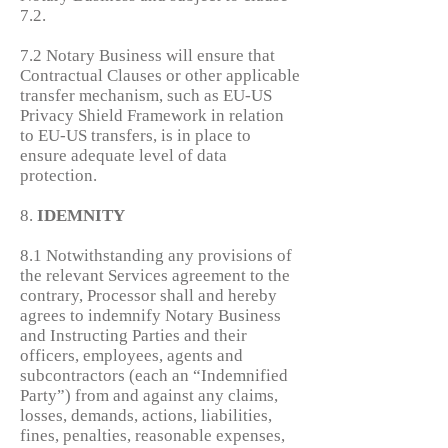
7.2.
7.2 Notary Business will ensure that
Contractual Clauses or other applicable
transfer mechanism, such as EU-US
Privacy Shield Framework in relation
to EU-US transfers, is in place to
ensure adequate level of data
protection.
8.
IDEMNITY
8.1 Notwithstanding any provisions of
the relevant Services agreement to the
contrary, Processor shall and hereby
agrees to indemnify Notary Business
and Instructing Parties and their
officers, employees, agents and
subcontractors (each an “Indemnified
Party”) from and against any claims,
losses, demands, actions, liabilities,
fines, penalties, reasonable expenses,