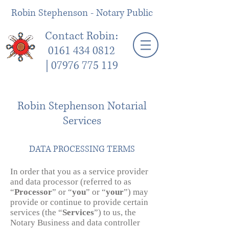
Robin Stephenson - Notary Public
Contact Robin:
0161 434 0812
|
07976 775 119
Robin Stephenson Notarial
Services
DATA PROCESSING TERMS
In order that you as a service provider
and data processor (referred to as
“
Processor
” or “
you
” or “
your
”) may
provide or continue to provide certain
services (the “
Services
”) to us, the
Notary Business and data controller