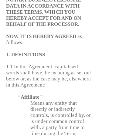
DATA IN ACCORDANCE WITH
THESE TERMS, WHICH YOU
HEREBY ACCEPT FOR AND ON
BEHALF OF THE PROCESSOR.
NOW IT IS HEREBY AGREED
as
follows:
1.
DEFINITIONS
1.1 In this Agreement, capitalised
words shall have the meaning as set out
below or, as the case may be, elsewhere
in this Agreement:
“
Affiliate
”
Means any entity that
directly or indirectly
controls, is controlled by, or
is under common control
with, a party from time to
time during the Term;