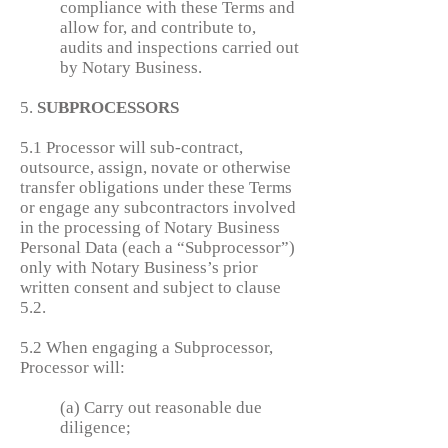
compliance with these Terms and
allow for, and contribute to,
audits and inspections carried out
by Notary Business.
5.
SUBPROCESSORS
5.1 Processor will sub-contract,
outsource, assign, novate or otherwise
transfer obligations under these Terms
or engage any subcontractors involved
in the processing of Notary Business
Personal Data (each a “Subprocessor”)
only with Notary Business’s prior
written consent and subject to clause
5.2.
5.2 When engaging a Subprocessor,
Processor will:
(a) Carry out reasonable due
diligence;