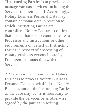
“
Instructing
Parties
”) to provide and
manage various services, including the
Services on their behalf. Accordingly,
Notary Business Personal Data may
contain personal data in relation to
which Instructing Parties are
controllers. Notary Business confirms
that it is authorised to communicate to
Processor any instructions or other
requirements on behalf of Instructing
Parties in respect of processing of
Notary Business Personal Data by
Processor in connection with the
Services.
2.2 Processor is appointed by Notary
Business to process Notary Business
Personal Data on behalf of the Notary
Business and/or the Instructing Parties,
as the case may be, as is necessary to
provide the Services or as otherwise
agreed by the parties in writing.