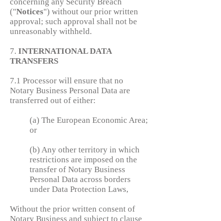
concerning any Security Breach
("
Notices
") without our prior written
approval; such approval shall not be
unreasonably withheld.
7.
INTERNATIONAL DATA
TRANSFERS
7.1 Processor will ensure that no
Notary Business Personal Data are
transferred out of either:
(a) The European Economic Area;
or
(b) Any other territory in which
restrictions are imposed on the
transfer of Notary Business
Personal Data across borders
under Data Protection Laws,
Without the prior written consent of
Notary Business and subject to clause