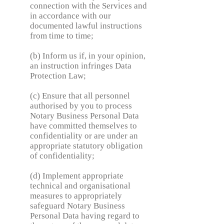
connection with the Services and
in accordance with our
documented lawful instructions
from time to time;
(b) Inform us if, in your opinion,
an instruction infringes Data
Protection Law;
(c) Ensure that all personnel
authorised by you to process
Notary Business Personal Data
have committed themselves to
confidentiality or are under an
appropriate statutory obligation
of confidentiality;
(d) Implement appropriate
technical and organisational
measures to appropriately
safeguard Notary Business
Personal Data having regard to