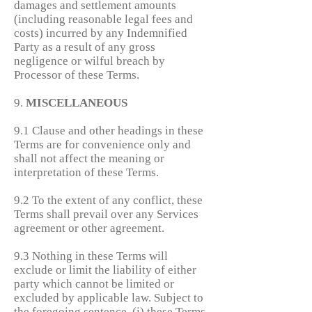
damages and settlement amounts
(including reasonable legal fees and
costs) incurred by any Indemnified
Party as a result of any gross
negligence or wilful breach by
Processor of these Terms.
9.
MISCELLANEOUS
9.1 Clause and other headings in these
Terms are for convenience only and
shall not affect the meaning or
interpretation of these Terms.
9.2 To the extent of any conflict, these
Terms shall prevail over any Services
agreement or other agreement.
9.3 Nothing in these Terms will
exclude or limit the liability of either
party which cannot be limited or
excluded by applicable law. Subject to
the foregoing sentence, (i) these Terms,