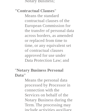
Notary Business;
"Contractual Clauses
"
Means the standard
contractual clauses of the
European Commission for
the transfer of personal data
across borders, as amended
or replaced from time to
time, or any equivalent set
of contractual clauses
approved for use under
Data Protection Law; and
"
Notary Business Personal
Data
”
Means the personal data
processed by Processor in
connection with the
Services on behalf of the
Notary Business during the
Term. The processing may
include activities auxiliary