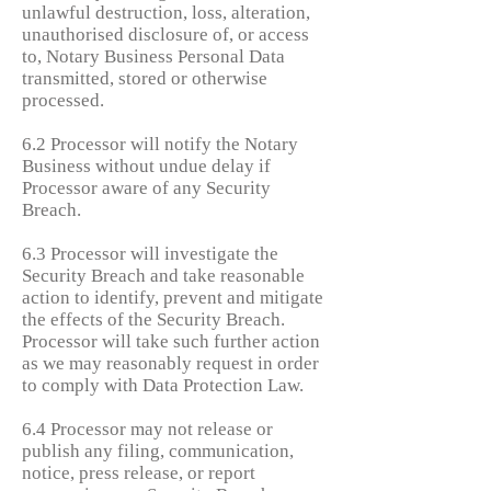
unlawful destruction, loss, alteration,
unauthorised disclosure of, or access
to, Notary Business Personal Data
transmitted, stored or otherwise
processed.
6.2 Processor will notify the Notary
Business without undue delay if
Processor aware of any Security
Breach.
6.3 Processor will investigate the
Security Breach and take reasonable
action to identify, prevent and mitigate
the effects of the Security Breach.
Processor will take such further action
as we may reasonably request in order
to comply with Data Protection Law.
6.4 Processor may not release or
publish any filing, communication,
notice, press release, or report