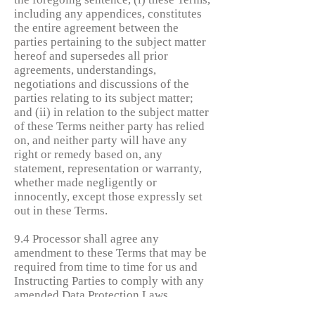
including any appendices, constitutes
the entire agreement between the
parties pertaining to the subject matter
hereof and supersedes all prior
agreements, understandings,
negotiations and discussions of the
parties relating to its subject matter;
and (ii) in relation to the subject matter
of these Terms neither party has relied
on, and neither party will have any
right or remedy based on, any
statement, representation or warranty,
whether made negligently or
innocently, except those expressly set
out in these Terms.
9.4 Processor shall agree any
amendment to these Terms that may be
required from time to time for us and
Instructing Parties to comply with any
amended Data Protection Laws.