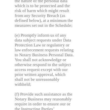
the nature of the personal data
which is to be protected and the
risk of harm which might result
from any Security Breach (as
defined below), at a minimum the
measures set out in the Schedule;
(e) Promptly inform us of any
data subject requests under Data
Protection Law or regulatory or
law enforcement requests relating
to Notary Business Personal Data.
You shall not acknowledge or
otherwise respond to the subject
access request except with our
prior written approval, which
shall not be unreasonably
withheld;
(f) Provide such assistance as the
Notary Business may reasonably
require in order to ensure our or
the Instructing Parties’