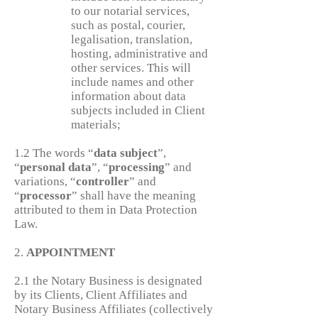
to our notarial services,
such as postal, courier,
legalisation, translation,
hosting, administrative and
other services. This will
include names and other
information about data
subjects included in Client
materials;
1.2 The words “
data
subject
”,
“
personal
data
”, “
processing
” and
variations, “
controller
” and
“
processor
” shall have the meaning
attributed to them in Data Protection
Law.
2.
APPOINTMENT
2.1 the Notary Business is designated
by its Clients, Client Affiliates and
Notary Business Affiliates (collectively