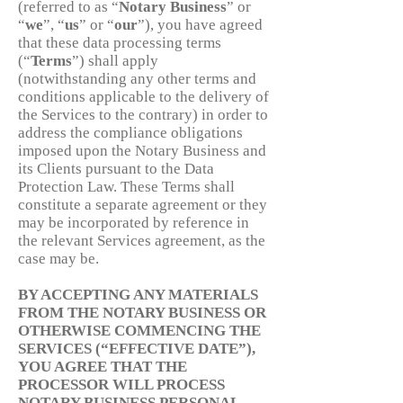
(referred to as “
Notary
Business
” or
“
we
”, “
us
” or “
our
”), you have agreed
that these data processing terms
(“
Terms
”) shall apply
(notwithstanding any other terms and
conditions applicable to the delivery of
the Services to the contrary) in order to
address the compliance obligations
imposed upon the Notary Business and
its Clients pursuant to the Data
Protection Law. These Terms shall
constitute a separate agreement or they
may be incorporated by reference in
the relevant Services agreement, as the
case may be.
BY ACCEPTING ANY MATERIALS
FROM THE NOTARY BUSINESS OR
OTHERWISE COMMENCING THE
SERVICES (“EFFECTIVE DATE”),
YOU AGREE THAT THE
PROCESSOR WILL PROCESS
NOTARY BUSINESS PERSONAL