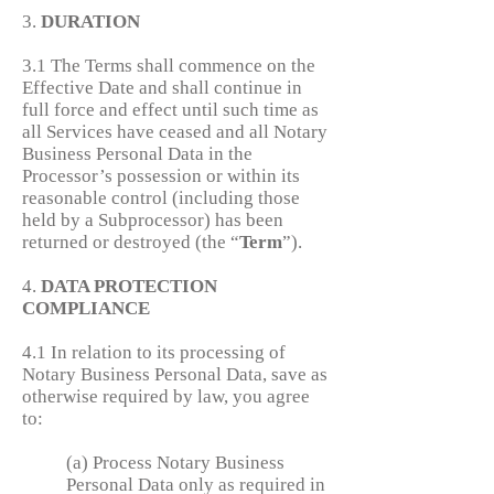
3.
DURATION
3.1 The Terms shall commence on the
Effective Date and shall continue in
full force and effect until such time as
all Services have ceased and all Notary
Business Personal Data in the
Processor’s possession or within its
reasonable control (including those
held by a Subprocessor) has been
returned or destroyed (the “
Term
”).
4.
DATA PROTECTION
COMPLIANCE
4.1 In relation to its processing of
Notary Business Personal Data, save as
otherwise required by law, you agree
to:
(a) Process Notary Business
Personal Data only as required in