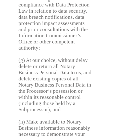
compliance with Data Protection
Law in relation to data security,
data breach notifications, data
protection impact assessments
and prior consultations with the
Information Commissioner’s
Office or other competent
authority;
(g) At our choice, without delay
delete or return all Notary
Business Personal Data to us, and
delete existing copies of all
Notary Business Personal Data in
the Processor’s possession or
within its reasonable control
(including those held by a
Subprocessor); and
(h) Make available to Notary
Business information reasonably
necessary to demonstrate your